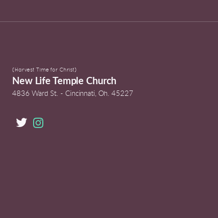
(Harvest Time for Christ)
New Life Temple Church
4836 Ward St. -
Cincinnati, Oh. 45227

