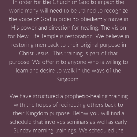
In order for the Church of God to impact the
world many will need to be trained to recognize
the voice of God in order to obediently move in
His power and direction for healing. The vision
for New Life Temple is restoration. We believe in
restoring men back to their original purpose in
Christ Jesus. This training is part of that
purpose. We offer it to anyone who is willing to
learn and desire to walk in the ways of the
Kingdom.
We have structured a prophetic-healing training
with the hopes of redirecting others back to
their Kingdom purpose. Below you will find a
schedule that involves seminars as well as early
Sunday morning trainings. We scheduled the