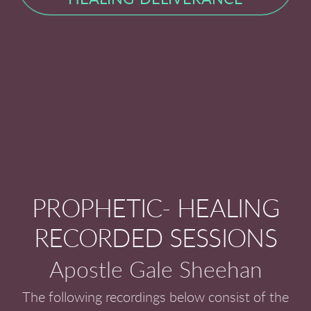
PROPHETIC- HEALING
RECORDED SESSIONS
Apostle Gale Sheehan
The following recordings below consist of the