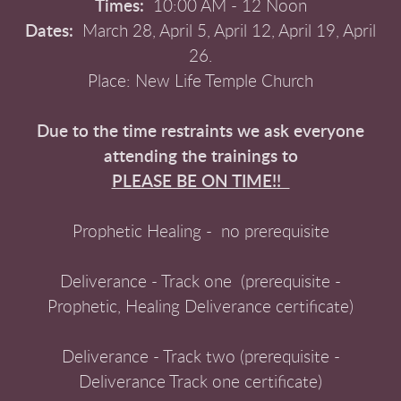
Times:
10:00 AM - 12 Noon
Dates:
March 28, April 5, April 12, April 19, April
26.
Place: New Life Temple Church
Due to the time restraints we ask everyone
attending the trainings to
PLEASE BE ON TIME!!
Prophetic Healing - no prerequisite
Deliverance - Track one (prerequisite -
Prophetic, Healing Deliverance certificate)
Deliverance - Track two (prerequisite -
Deliverance Track one certificate)