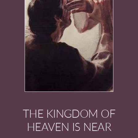
THE KINGDOM OF
HEAVEN IS NEAR