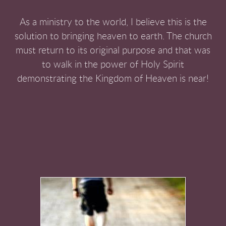
As a ministry to the world, I believe this is the
solution to bringing heaven to earth. The church
must return to its original purpose and that was
to walk in the power of Holy Spirit
demonstrating the Kingdom of Heaven is near!