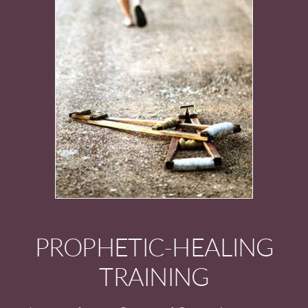
PROPHETIC-HEALING
TRAINING