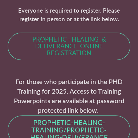
Everyone is required to register. Please
register in person or at the link below.
PROPHETIC - HEALING &
DELIVERANCE ONLINE
REGISTRATION
For those who participate in the PHD
Training for 2025,
Access to Training
Powerpoints are available at password
protected link below.
PROPHETIC-HEALING-
TRAINING/PROPHETIC-
HEALING-DELIVERANCE