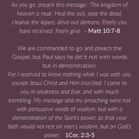
As you go, preach this message: ‘The kingdom of
heaven is near.’
Heal the sick, raise the dead,
cleanse the lepers,
drive out demons. Freely you
have received; freely give.
-
Matt 10:7-8
We are commanded to go and preach the
Gospel, but Paul says he did it not with words
but in demonstration:
For I resolved to know nothing while I was with you
except Jesus Christ and Him crucified. I came to
you in weakness and fear, and with much
trembling. My message and my preaching were not
with persuasive words of wisdom, but with a
demonstration of the Spirit’s power, so that your
faith would not rest on men’s wisdom, but on God’s
power
.
1Cor. 2:3-5