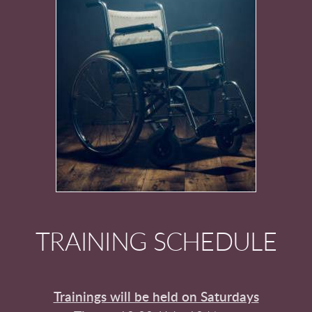
TRAINING SCHEDULE
Trainings will be held on Saturdays