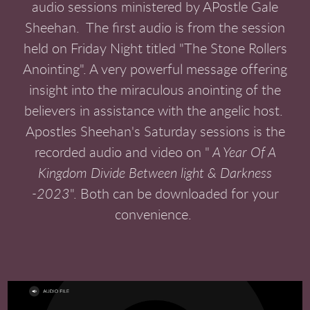
audio sessions ministered by APostle Gale
Sheehan. The first audio is from the session
held on Friday Night titled "The Stone Rollers
Anointing". A very powerful message offering
insight into the miraculous anointing of the
believers in assistance with the angelic host.
Apostles Sheehan's Saturday sessions is the
recorded audio and video on "
A Year Of A
Kingdom Divide Between light & Darkness
-2023
". Both can be downloaded for your
convenience.