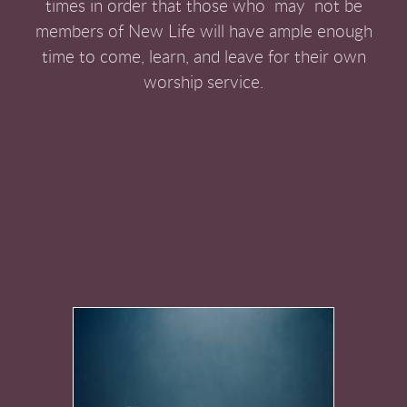
times in order that those who may not be
members of New Life will have ample enough
time to come, learn, and leave for their own
worship service.