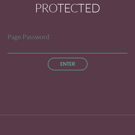
PROTECTED
Page Password
ENTER