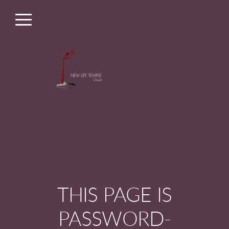
Skip to main content
Menu
THIS PAGE IS
PASSWORD-